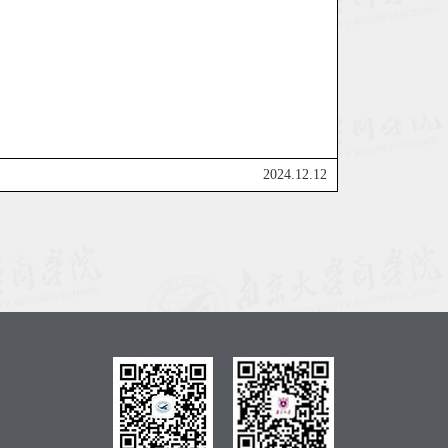
2024.12.12