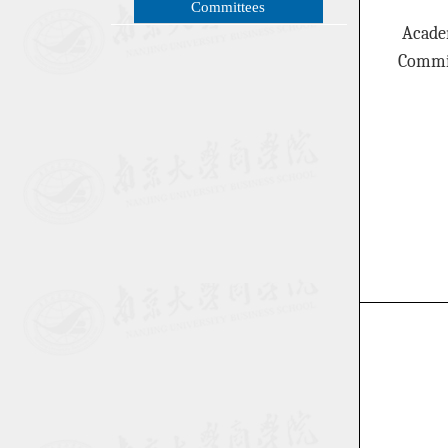
Committees
Acade
Commi