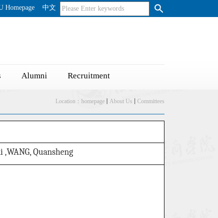
U Homepage
中文
s
Alumni
Recruitment
Location：
homepage
About Us
Committees
a
i ,WANG, Quansheng