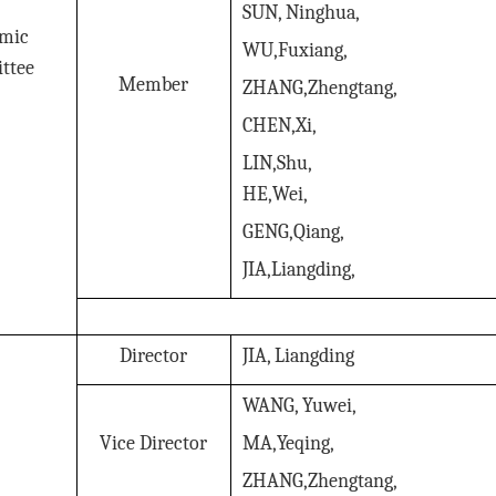
SUN, Ninghua,
mic
WU,Fuxiang,
ttee
Member
ZHANG,Zhengtang,
CHEN,Xi,
LIN,Shu,
HE,Wei,
GENG,Qiang,
JIA,Liangding,
Director
JIA, Liangding
WANG, Yuwei,
Vice Director
MA,Yeqing,
ZHANG,Zhengtang,