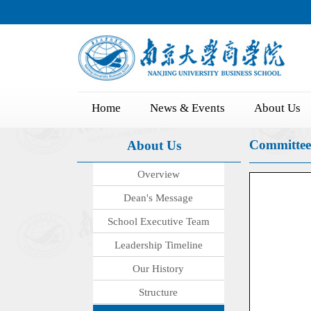
Home
News & Events
About Us
Committee
About Us
Overview
Dean's Message
School Executive Team
Leadership Timeline
Our History
Structure