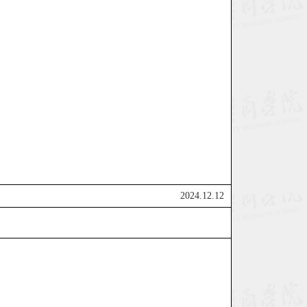
2024.12.12