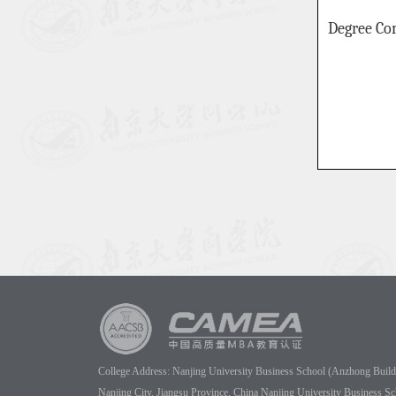
Degree Co
College Address: Nanjing University Business School (Anzhong Buildin
Nanjing City, Jiangsu Province, China Nanjing University Business Sc