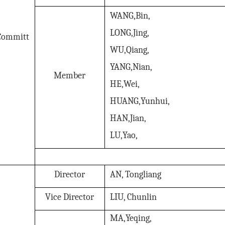
WANG,Bin,
LONG,Jing,
Committ
WU,Qiang,
YANG,Nian,
Member
HE,Wei,
HUANG,Yunhui,
HAN,Jian,
LU,Yao,
Director
AN, Tongliang
Vice Director
LIU, Chunlin
MA,Yeqing,