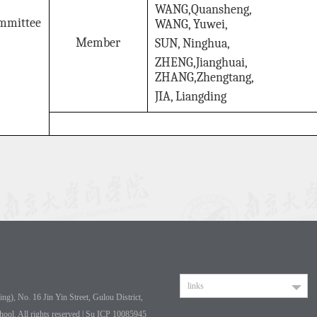
WANG,Quansheng,
mmittee
WANG, Yuwei,
Member
SUN, Ninghua,
ZHENG,Jianghuai,
ZHANG,Zhengtang,
JIA, Liangding
links
g), No. 16 Jin Yin Street, Gulou District,
hool. All rights reserved | Su ICP 10085945