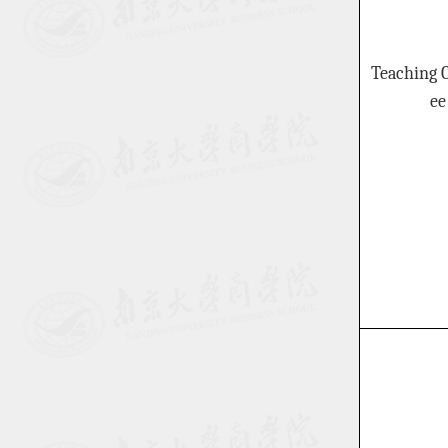
Teaching 
ee