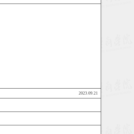
2023.09.21