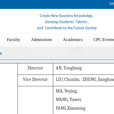
NJ
Faculty
Admissions
Academics
CPC Event
s
Director
AN, Tongliang
Vice Director
LIU, Chunlin, ZHENG, Jianghu
MA, Yeqing,
WANG, Yuwei,
FA
NG,Xianmin
g