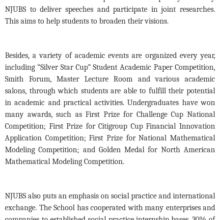
NJUBS to deliver speeches and participate in joint researches
.
This aims to
help students to broaden their visions.
Besides
,
a
variety of academic events are organized every year,
including
“Silver Star Cup”
S
tudent
A
cademic
P
aper
C
ompetition,
Smith Forum, Master
L
ecture Room and
various
academic
salons
, through which s
tudents
are able to
fulfill their potential
in academic and practical activitie
s. Undergraduates
have won
many awards,
such as
First Prize for Challenge Cup National
Competition; First Prize for Citigroup Cup Financial Innovation
Application Competition; First Prize for National Mathematical
Modeling Competition; and Golden Medal for North American
Mathematical Modeling Competition.
NJUBS
also
puts an emphasis on social practice and international
exchange
. The School
has
cooperate
d
with many enterprises and
companies to established social practice internship bases. 30% of