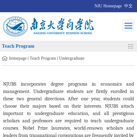
NJU Homepage
中文
Teach Program
homepage
Teach Program
Undergraduate
NJUBS incorporates degree programs in economics and
management. Undergraduate students are firstly enrolled in
these two general directions. After one year, students could
choose their majors based on their interests. NJUBS attach
important to undergraduate education, and all prestigious
scholars and professors are required to teach undergraduate
courses. Nobel Prize laureates, world-renown scholars
and
leaders from transnational corporations are frequently invited by