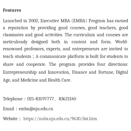
Features
Launched in 2002, Executive MBA (EMBA) Program has earned
a reputation by providing good courses, good teachers, good
classmates and good activities. The curriculum and courses are
meticulously designed both in content and form. World-
renowned professors, experts, and entrepreneurs are invited to
teach students
；
A communicate platform is built for students to
share and cooperate. The program provides four directions:
Entrepreneurship and Innovation, Finance and Fortune, Digital
Age, and Medicine and Health Care.
Telephone
：
025-83597777
、
83621140
Email
：
emba@nju.edu.cn
Website
：
https://nubs.nju.edu.cn/9630/list.htm