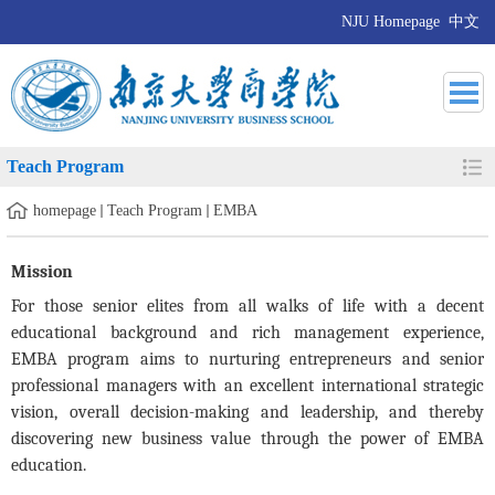
NJU Homepage
中文
Teach Program
homepage
Teach Program
EMBA
Mission
For those senior elites from all walks of life with a decent
educational background and rich management experience,
EMBA program aims to nurturing entrepreneurs and senior
professional managers with an excellent international strategic
vision, overall decision-making and leadership, and thereby
discovering new business value through the power of EMBA
education.