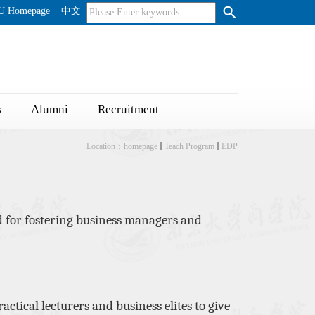
U Homepage
中文
s
Alumni
Recruitment
Location：
homepage
Teach Program
EDP
 for fostering business managers and
ractical lecturers and business elites
to
give