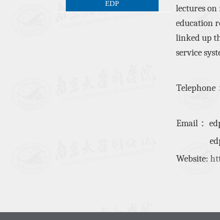
EDP
lectures on
education
r
linked up
t
service sys
Telephone
Email
：
ed
edplpp
Website:
ht