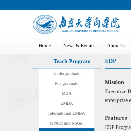
Home
News & Events
About Us
EDP
Teach Program
Undergraduate
Mission
Postgraduate
Executive D
MBA
enterprise e
EMBA
International EMBA
Features
MPAcc and MAud
EDP
Progr