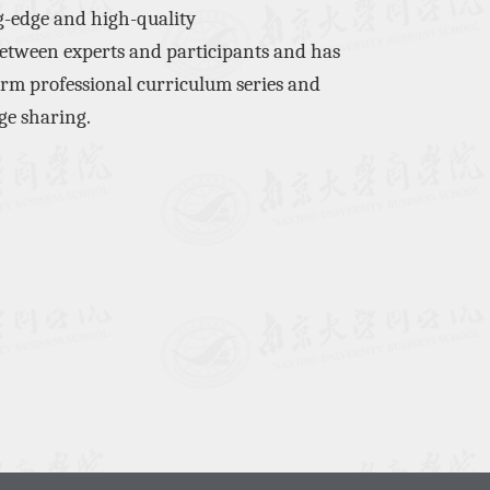
g-edge
and
high-quality
etween experts and participants
and has
orm
professional curriculum series and
ge sharing.