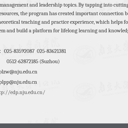
 management and leadership topics. By
tapping into cuttin
esources,
the program
has
create
d
important
connection
b
heoretical teaching and practice
experience
,
which helps f
tem
and build a platform for
lifelong learning and knowled
：
025-83592087 025-83621381
0512-62872185
(Suzhou)
plzw@nju.edu.cn
@nju.edu.cn
tp://edp.nju.edu.cn/