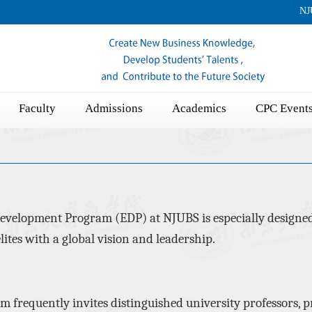
NJ
Faculty
Admissions
Academics
CPC Event
evelopment Program (EDP) at NJUBS is especially designed
lites with a global vision
and leadership.
am
frequently
invites distinguished university professors, p