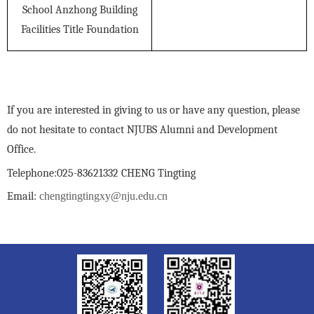
School Anzhong Building
Facilities Title Foundation
If you are interested in giving to us or have any question, please
do not hesitate to contact NJUBS Alumni and Development
Office.
Telephone:025-83621332 CHENG Tingting
Email:
chengtingtingxy@nju.edu.cn