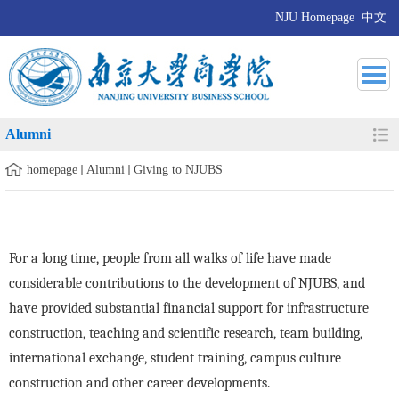
NJU Homepage
中文
Alumni
homepage
Alumni
Giving to NJUBS
For a long time, people from all walks of life have made
considerable contributions to the development of NJUBS, and
have provided substantial financial support for infrastructure
construction, teaching and scientific research, team building,
international exchange, student training, campus culture
construction and other career developments.