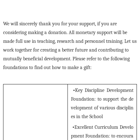
We will sincerely thank you for your support, if you are
considering making a donation. All monetary support will be
made full use in teaching, research and personnel training. Let us
work together for creating a better future and contributing to
mutually beneficial development. Please refer to the following
foundations to find out how to make a gift:
•
Key Discipline Development
Foundation: to support the de
velopment of various disciplin
es in the School
•
Excellent Curriculum Develo
pment Foundation: to encoura