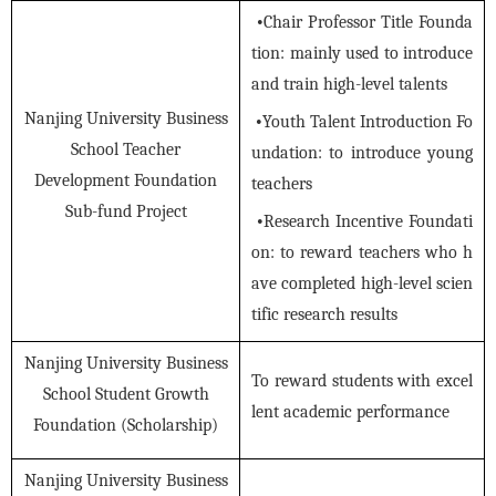
•
Chair Professor Title Founda
tion: mainly used to introduce
and train high-level talents
Nanjing University Business
•
Youth Talent Introduction Fo
School Teacher
undation: to introduce young
Development Foundation
teachers
Sub-fund Project
•
Research Incentive Foundati
on: to reward teachers who h
ave completed high-level scien
tific research results
Nanjing University Business
To reward students with excel
School Student Growth
lent academic performance
Foundation (Scholarship)
Nanjing University Business