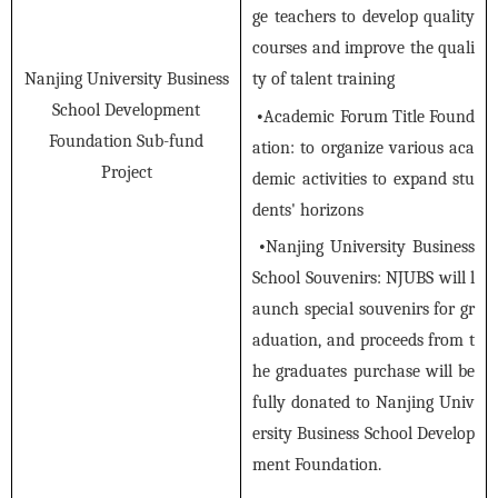
ge teachers to develop quality
courses and improve the quali
ty of talent training
Nanjing University Business
School Development
•
Academic Forum Title Found
Foundation Sub-fund
ation: to organize various aca
Project
demic activities to expand stu
dents' horizons
•
Nanjing University Business
School Souvenirs: NJUBS will l
aunch special souvenirs for gr
aduation, and proceeds from t
he graduates purchase will be
fully donated to Nanjing Univ
ersity Business School Develop
ment Foundation.